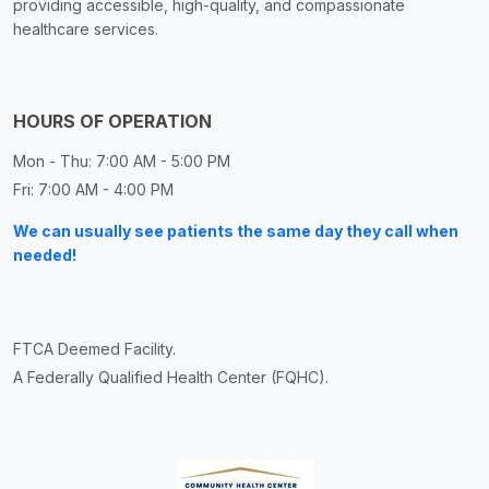
providing accessible, high-quality, and compassionate
healthcare services.
HOURS OF OPERATION
Mon - Thu: 7:00 AM - 5:00 PM
Fri: 7:00 AM - 4:00 PM
We can usually see patients the same day they call when
needed!
FTCA Deemed Facility.
A Federally Qualified Health Center (FQHC).