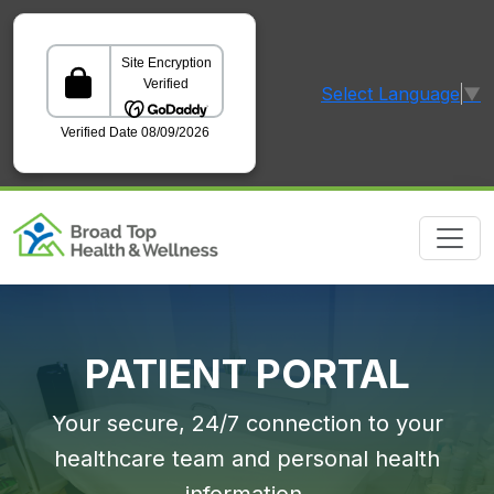
Select Language
▼
GoDaddy Verified and Secured Site
PATIENT PORTAL
Your secure, 24/7 connection to your
healthcare team and personal health