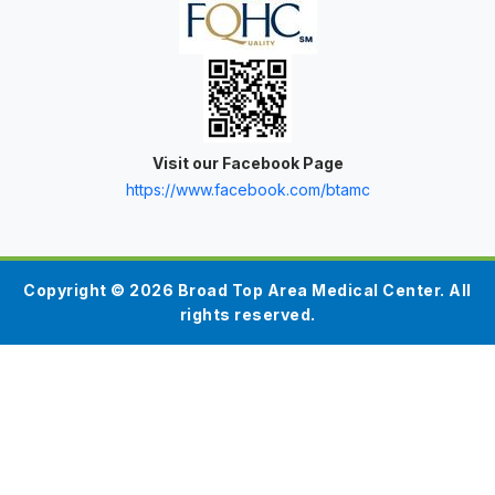
Visit our Facebook Page
https://www.facebook.com/btamc
Copyright © 2026 Broad Top Area Medical Center. All
rights reserved.