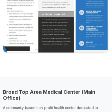
Broad Top Area Medical Center (Main
Office)
A community-based non-profit health center dedicated to