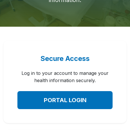
information.
Secure Access
Log in to your account to manage your
health information securely.
PORTAL LOGIN