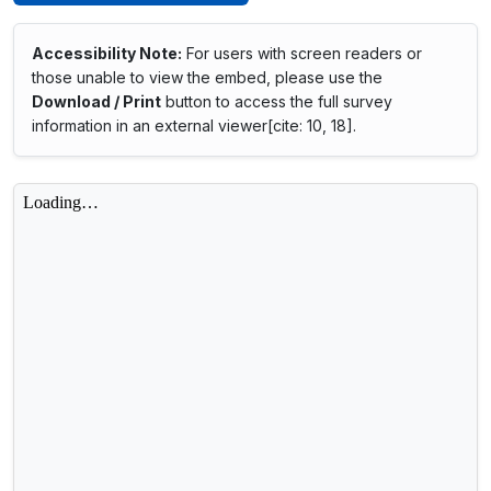
Accessibility Note:
For users with screen readers or
those unable to view the embed, please use the
Download / Print
button to access the full survey
information in an external viewer[cite: 10, 18].