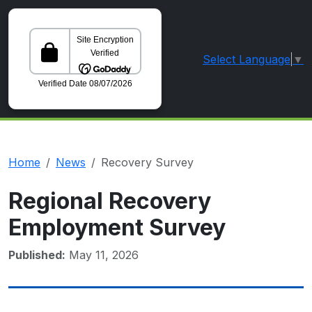
Select Language
▼
GoDaddy Verified and Secured Site
Home
News
Recovery Survey
Regional Recovery
Employment Survey
Published:
May 11, 2026