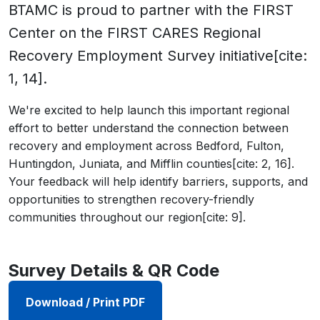
BTAMC is proud to partner with the FIRST
Center on the FIRST CARES Regional
Recovery Employment Survey initiative[cite:
1, 14].
We're excited to help launch this important regional
effort to better understand the connection between
recovery and employment across Bedford, Fulton,
Huntingdon, Juniata, and Mifflin counties[cite: 2, 16].
Your feedback will help identify barriers, supports, and
opportunities to strengthen recovery-friendly
communities throughout our region[cite: 9].
Survey Details & QR Code
Download / Print PDF