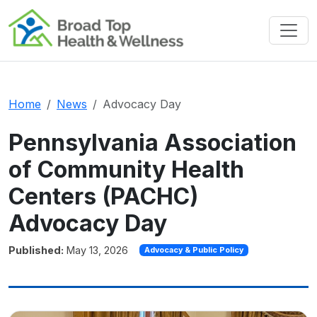
GoDaddy Verified and Secured Site
Home
News
Advocacy Day
Pennsylvania Association
of Community Health
Centers (PACHC)
Advocacy Day
Published:
May 13, 2026
Advocacy & Public Policy