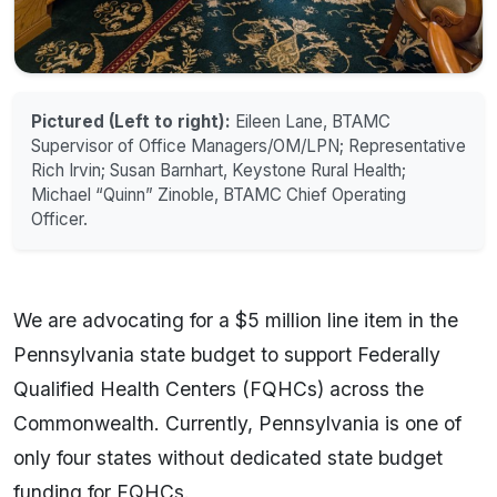
Pictured (Left to right):
Eileen Lane, BTAMC
Supervisor of Office Managers/OM/LPN; Representative
Rich Irvin; Susan Barnhart, Keystone Rural Health;
Michael “Quinn” Zinoble, BTAMC Chief Operating
Officer.
We are advocating for a $5 million line item in the
Pennsylvania state budget to support Federally
Qualified Health Centers (FQHCs) across the
Commonwealth. Currently, Pennsylvania is one of
only four states without dedicated state budget
funding for FQHCs.