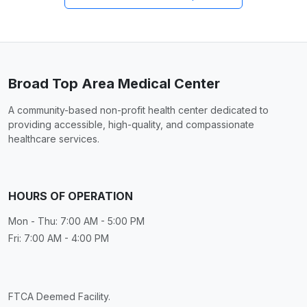
Broad Top Area Medical Center
A community-based non-profit health center dedicated to
providing accessible, high-quality, and compassionate
healthcare services.
HOURS OF OPERATION
Mon - Thu: 7:00 AM - 5:00 PM
Fri: 7:00 AM - 4:00 PM
FTCA Deemed Facility.