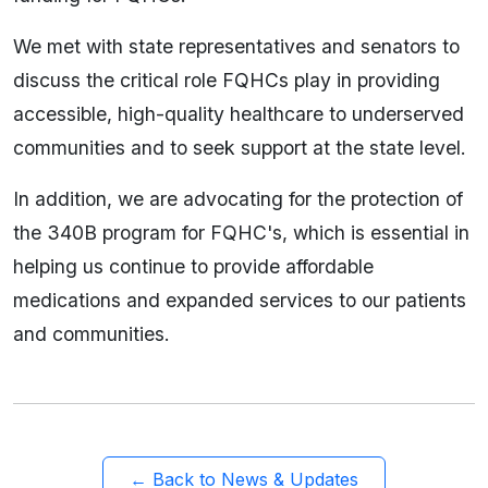
We met with state representatives and senators to
discuss the critical role FQHCs play in providing
accessible, high-quality healthcare to underserved
communities and to seek support at the state level.
In addition, we are advocating for the protection of
the 340B program for FQHC's, which is essential in
helping us continue to provide affordable
medications and expanded services to our patients
and communities.
← Back to News & Updates